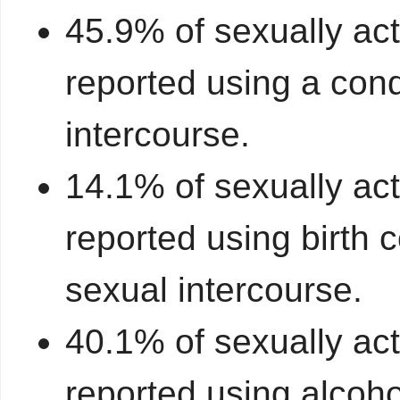
45.9% of sexually act
reported using a cond
intercourse.
14.1% of sexually act
reported using birth c
sexual intercourse.
40.1% of sexually act
reported using alcohol