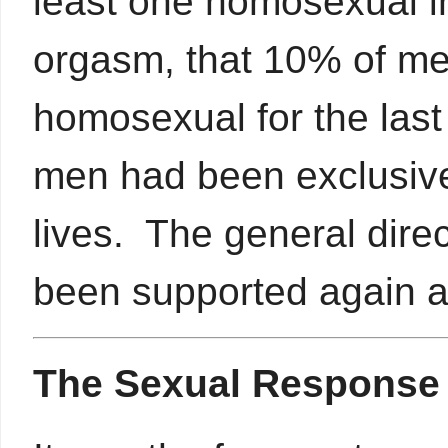
least one homosexual in
orgasm, that 10% of me
homosexual for the last
men had been exclusive
lives. The general direc
been supported again a
The Sexual Response