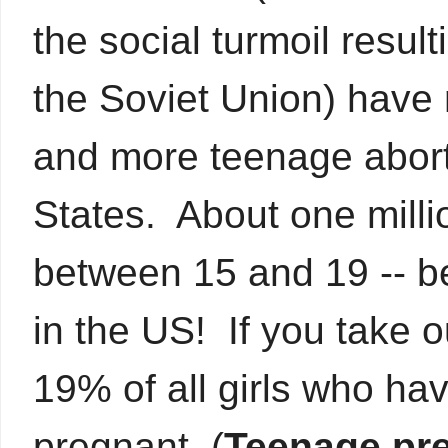
the social turmoil resul
the Soviet Union) have
and more teenage abort
States. About one milli
between 15 and 19 -- 
in the US! If you take o
19% of all girls who ha
pregnant. (
Teenage pre