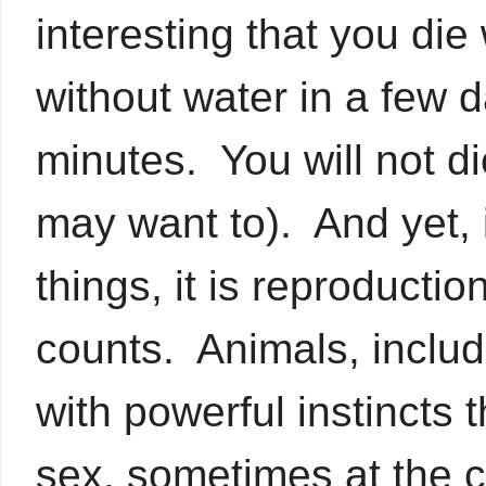
interesting that you die
without water in a few d
minutes. You will not d
may want to). And yet, 
things, it is reproduction
counts. Animals, inclu
with powerful instincts 
sex, sometimes at the co