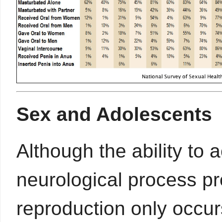
Sex and Adolescents
Although the ability to 
neurological process pre
reproduction only occur