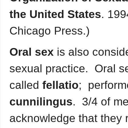
the United States
. 199
Chicago Press.)
Oral sex
is also consid
sexual practice. Oral 
called
fellatio
; perform
cunnilingus
. 3/4 of m
acknowledge that they r