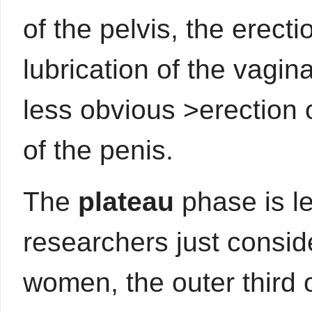
of the pelvis, the erecti
lubrication of the vagin
less obvious >erection o
of the penis.
The
plateau
phase is le
researchers just conside
women, the outer third 