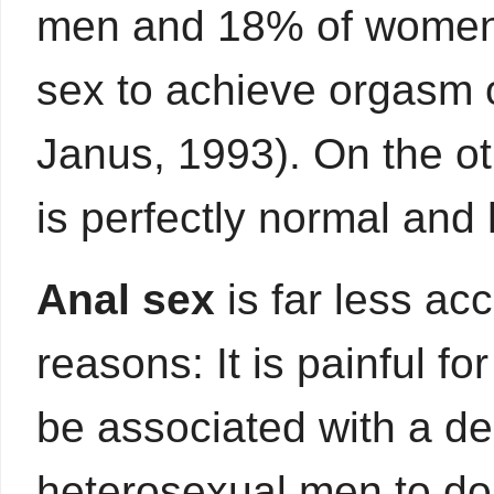
men and 18% of women e
sex to achieve orgasm 
Janus, 1993). On the oth
is perfectly normal and 
Anal sex
is far less ac
reasons: It is painful 
be associated with a de
heterosexual men to d