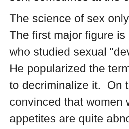
The science of sex only
The first major figure is
who studied sexual "dev
He popularized the ter
to decriminalize it. On
convinced that women 
appetites are quite abn