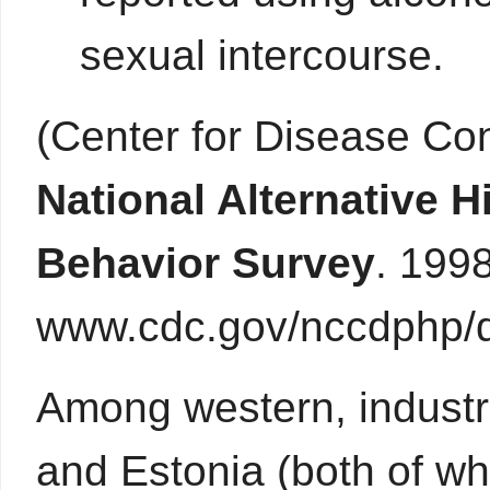
sexual intercourse.
(Center for Disease Con
National Alternative 
Behavior Survey
. 1998
www.cdc.gov/nccdphp/da
Among western, industri
and Estonia (both of wh