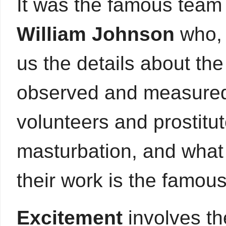
It was the famous team 
William Johnson
who, 
us the details about th
observed and measure
volunteers and prostitu
masturbation, and what
their work is the famou
Excitement
involves th