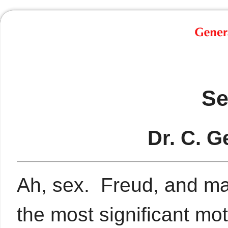
Se
Dr. C. 
Ah, sex. Freud, and man
the most significant moti