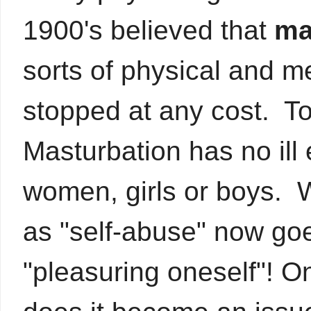
1900's believed that
ma
sorts of physical and me
stopped at any cost. T
Masturbation has no ill 
women, girls or boys. W
as "self-abuse" now goe
"pleasuring oneself"! O