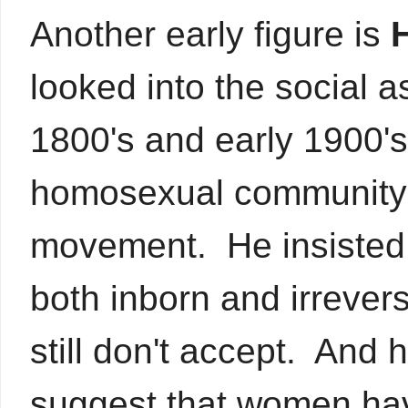
Another early figure is
looked into the social as
1800's and early 1900's
homosexual community 
movement. He insisted
both inborn and irrever
still don't accept. And 
suggest that women hav