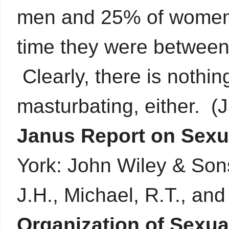
men and 25% of women 
time they were between
Clearly, there is nothin
masturbating, either. (
Janus Report on Sexu
York: John Wiley & So
J.H., Michael, R.T., an
Organization of Sexual