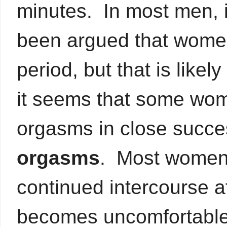
minutes. In most men, i
been argued that women
period, but that is like
it seems that some wo
orgasms in close succe
orgasms
. Most women,
continued intercourse a
becomes uncomfortable