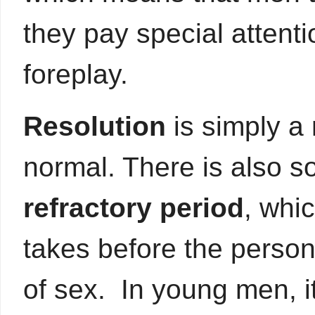
they pay special attenti
foreplay.
Resolution
is simply a 
normal. There is also 
refractory period
, whic
takes before the person
of sex. In young men, i