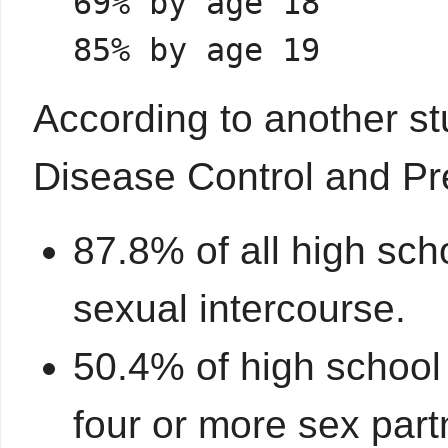
69% by age 18 6
85% by age 19 7
According to another st
Disease Control and Pr
87.8% of all high sch
sexual intercourse.
50.4% of high school
four or more sex part