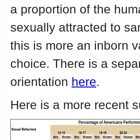
a proportion of the hum
sexually attracted to s
this is more an inborn v
choice. There is a sepa
orientation
here
.
Here is a more recent s