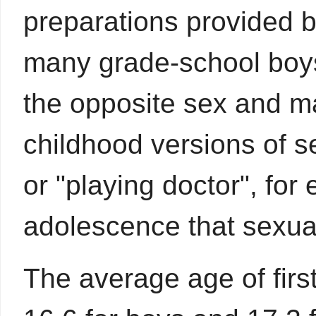
preparations provided b
many grade-school boys 
the opposite sex and m
childhood versions of s
or "playing doctor", for e
adolescence that sexual
The average age of first