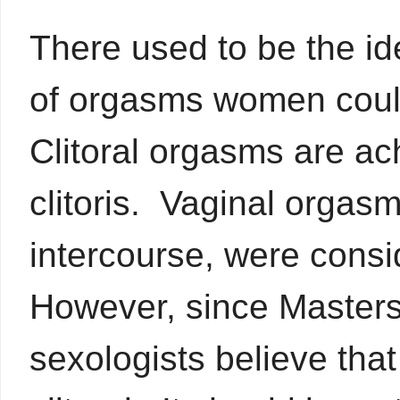
There used to be the id
of orgasms women could 
Clitoral orgasms are ac
clitoris. Vaginal orgasm
intercourse, were consi
However, since Master
sexologists believe that