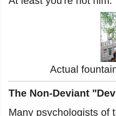
At least you're not him.
Actual fountai
The Non-Deviant "Dev
Many psychologists of t