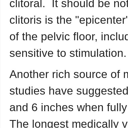
clitoral. It should be n
clitoris is the "epicente
of the pelvic floor, incl
sensitive to stimulation.
Another rich source of 
studies have suggeste
and 6 inches when fully
The longest medically v