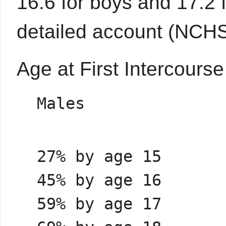
16.6 for boys and 17.2 f
detailed account (NCHS
Age at First Intercourse
Males Fem
27% by age 15 2
45% by age 16 3
59% by age 17 5