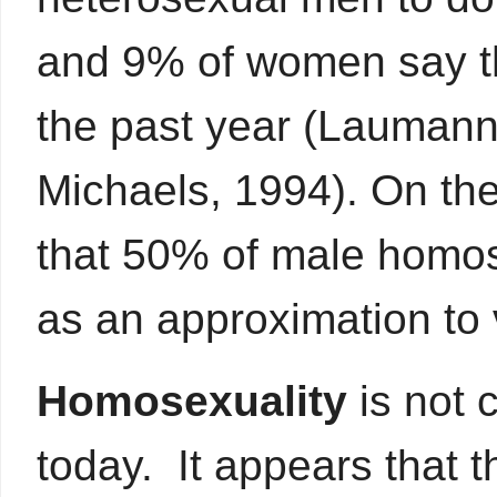
and 9% of women say t
the past year (Laumann
Michaels, 1994). On the
that 50% of male homos
as an approximation to 
Homosexuality
is not 
today. It appears that 