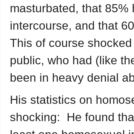
masturbated, that 85% 
intercourse, and that 
This of course shocked
public, who had (like th
been in heavy denial abo
His statistics on homo
shocking: He found tha