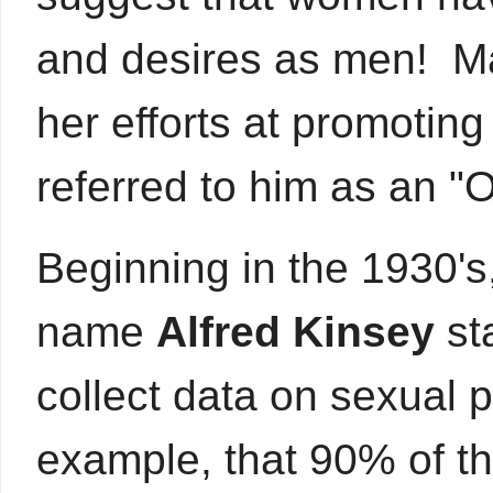
and desires as men! Ma
her efforts at promoting 
referred to him as an "
Beginning in the 1930's
name
Alfred Kinsey
sta
collect data on sexual 
example, that 90% of t