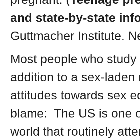
and state-by-state inf
Guttmacher Institute. N
Most people who study t
addition to a sex-laden 
attitudes towards sex ed
blame: The US is one of
world that routinely at