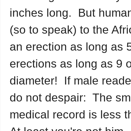
inches long. But human
(so to speak) to the Af
an erection as long as 5
erections as long as 9 o
diameter! If male readers
do not despair: The sm
medical record is less t