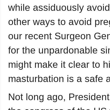
while assiduously avoid
other ways to avoid pr
our recent Surgeon Gen
for the unpardonable si
might make it clear to h
masturbation is a safe a
Not long ago, Presiden