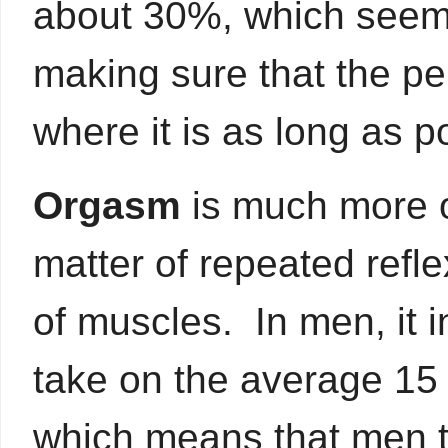
about 30%, which seems
making sure that the pe
where it is as long as p
Orgasm
is much more ob
matter of repeated refle
of muscles. In men, it
take on the average 15
which means that men ty