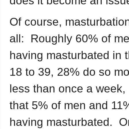
does it become an issu
Of course, masturbation 
all: Roughly 60% of m
having masturbated in 
18 to 39, 28% do so m
less than once a week, 
that 5% of men and 11
having masturbated. On